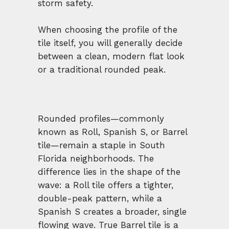
storm safety.
When choosing the profile of the
tile itself, you will generally decide
between a clean, modern flat look
or a traditional rounded peak.
Rounded profiles—commonly
known as Roll, Spanish S, or Barrel
tile—remain a staple in South
Florida neighborhoods. The
difference lies in the shape of the
wave: a Roll tile offers a tighter,
double-peak pattern, while a
Spanish S creates a broader, single
flowing wave. True Barrel tile is a