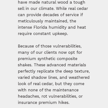
have made natural wood a tough
sell in our climate. While real cedar
can provide decades of service if
meticulously maintained, the
intense Florida humidity and heat
require constant upkeep.
Because of those vulnerabilities,
many of our clients now opt for
premium synthetic composite
shakes. These advanced materials
perfectly replicate the deep texture,
varied shadow lines, and weathered
look of real cedar, but they come
with none of the maintenance
headaches, rot vulnerabilities, or
insurance premium hikes.