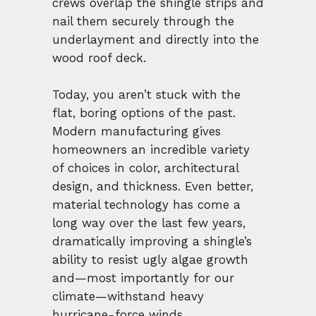
crews overlap the shingle strips and
nail them securely through the
underlayment and directly into the
wood roof deck.
Today, you aren’t stuck with the
flat, boring options of the past.
Modern manufacturing gives
homeowners an incredible variety
of choices in color, architectural
design, and thickness. Even better,
material technology has come a
long way over the last few years,
dramatically improving a shingle’s
ability to resist ugly algae growth
and—most importantly for our
climate—withstand heavy
hurricane-force winds.