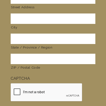
Street Address
City
State / Province / Region
ZIP / Postal Code
CAPTCHA