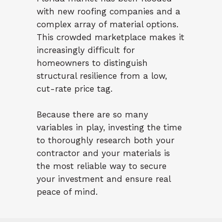
with new roofing companies and a
complex array of material options.
This crowded marketplace makes it
increasingly difficult for
homeowners to distinguish
structural resilience from a low,
cut-rate price tag.
Because there are so many
variables in play, investing the time
to thoroughly research both your
contractor and your materials is
the most reliable way to secure
your investment and ensure real
peace of mind.