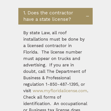
1. Does the contractor
have a state license?
By state Law, all roof
installations must be done by
a licensed contractor in
Florida. The license number
must appear on trucks and
advertising. If you are in
doubt, call The Department of
Business & Professional
regulation 1-850-487-1395, or
visit
www.myfloridalicense.com
.
Check all forms of
identification. An occupational
or Business tax license does