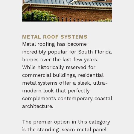
METAL ROOF SYSTEMS
Metal roofing has become
incredibly popular for South Florida
homes over the last few years.
While historically reserved for
commercial buildings, residential
metal systems offer a sleek, ultra-
modern look that perfectly
complements contemporary coastal
architecture.
The premier option in this category
is the standing-seam metal panel