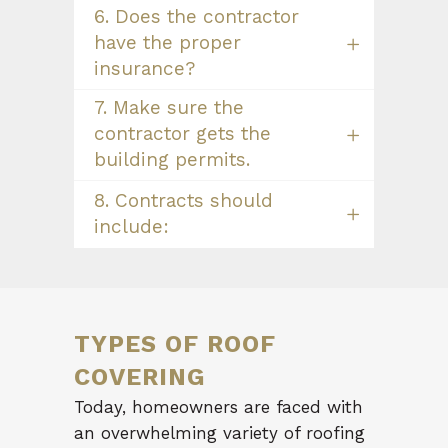
6. Does the contractor
have the proper
insurance?
7. Make sure the
contractor gets the
building permits.
8. Contracts should
include:
TYPES OF ROOF
COVERING
Today, homeowners are faced with
an overwhelming variety of roofing