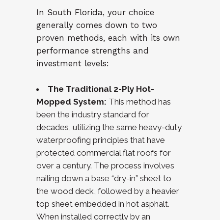
In South Florida, your choice
generally comes down to two
proven methods, each with its own
performance strengths and
investment levels:
The Traditional 2-Ply Hot-
Mopped System:
This method has
been the industry standard for
decades, utilizing the same heavy-duty
waterproofing principles that have
protected commercial flat roofs for
over a century. The process involves
nailing down a base “dry-in” sheet to
the wood deck, followed by a heavier
top sheet embedded in hot asphalt.
When installed correctly by an