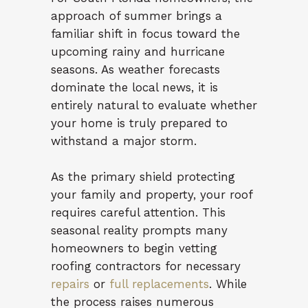
approach of summer brings a
familiar shift in focus toward the
upcoming rainy and hurricane
seasons. As weather forecasts
dominate the local news, it is
entirely natural to evaluate whether
your home is truly prepared to
withstand a major storm.
As the primary shield protecting
your family and property, your roof
requires careful attention. This
seasonal reality prompts many
homeowners to begin vetting
roofing contractors for necessary
repairs
or
full replacements
. While
the process raises numerous