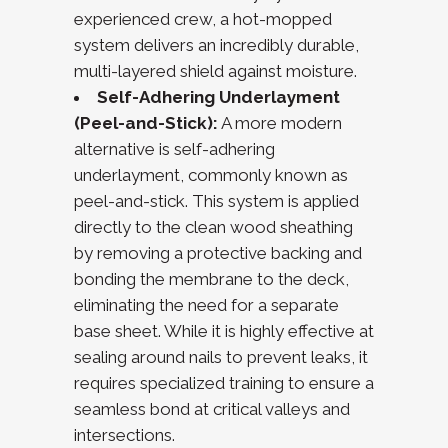
experienced crew, a hot-mopped
system delivers an incredibly durable,
multi-layered shield against moisture.
Self-Adhering Underlayment
(Peel-and-Stick):
A more modern
alternative is self-adhering
underlayment, commonly known as
peel-and-stick. This system is applied
directly to the clean wood sheathing
by removing a protective backing and
bonding the membrane to the deck,
eliminating the need for a separate
base sheet. While it is highly effective at
sealing around nails to prevent leaks, it
requires specialized training to ensure a
seamless bond at critical valleys and
intersections.