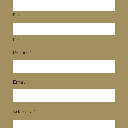
First
Last
Phone
*
Email
*
Address
*