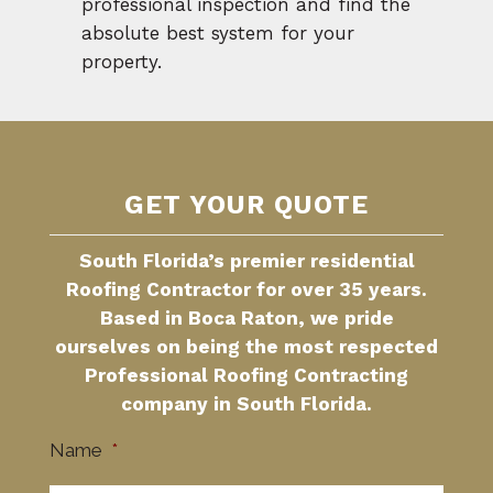
professional inspection and find the
absolute best system for your
property.
GET YOUR QUOTE
South Florida’s premier residential
Roofing Contractor for over 35 years.
Based in Boca Raton, we pride
ourselves on being the most respected
Professional Roofing Contracting
company in South Florida.
Name
*