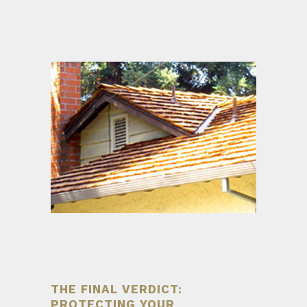
THE FINAL VERDICT:
PROTECTING YOUR