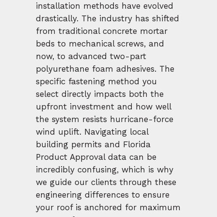
installation methods have evolved
drastically. The industry has shifted
from traditional concrete mortar
beds to mechanical screws, and
now, to advanced two-part
polyurethane foam adhesives. The
specific fastening method you
select directly impacts both the
upfront investment and how well
the system resists hurricane-force
wind uplift. Navigating local
building permits and Florida
Product Approval data can be
incredibly confusing, which is why
we guide our clients through these
engineering differences to ensure
your roof is anchored for maximum