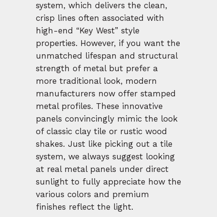
system, which delivers the clean,
crisp lines often associated with
high-end “Key West” style
properties. However, if you want the
unmatched lifespan and structural
strength of metal but prefer a
more traditional look, modern
manufacturers now offer stamped
metal profiles. These innovative
panels convincingly mimic the look
of classic clay tile or rustic wood
shakes. Just like picking out a tile
system, we always suggest looking
at real metal panels under direct
sunlight to fully appreciate how the
various colors and premium
finishes reflect the light.