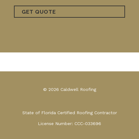
© 2026 Caldwell Roofing
State of Florida Certified Roofing Contractor
License Number: CCC-033696