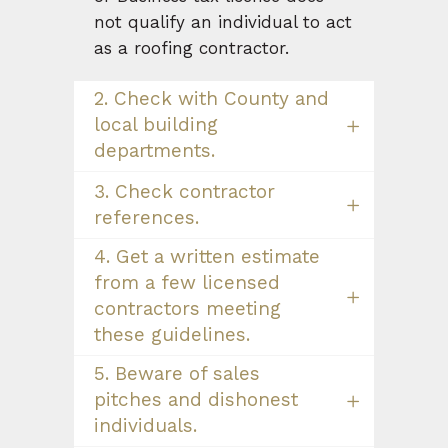
not qualify an individual to act
as a roofing contractor.
2. Check with County and
local building
departments.
3. Check contractor
references.
4. Get a written estimate
from a few licensed
contractors meeting
these guidelines.
5. Beware of sales
pitches and dishonest
individuals.