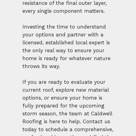
resistance of the final outer layer,
every single component matters.
Investing the time to understand
your options and partner with a
licensed, established local expert is
the only real way to ensure your
home is ready for whatever nature
throws its way.
If you are ready to evaluate your
current roof, explore new material
options, or ensure your home is
fully prepared for the upcoming
storm season, the team at Caldwell
Roofing is here to help. Contact us
today to schedule a comprehensive,