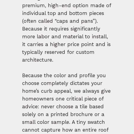
premium, high-end option made of
individual top and bottom pieces
(often called “caps and pans”).
Because it requires significantly
more labor and material to install,
it carries a higher price point and is
typically reserved for custom
architecture.
Because the color and profile you
choose completely dictates your
home’s curb appeal, we always give
homeowners one critical piece of
advice: never choose a tile based
solely on a printed brochure or a
small color sample. A tiny swatch
cannot capture how an entire roof