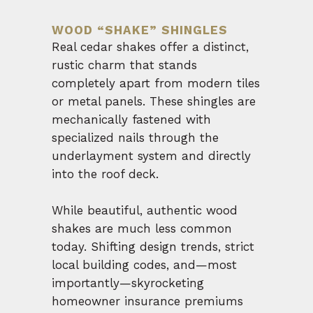
WOOD “SHAKE” SHINGLES
Real cedar shakes offer a distinct,
rustic charm that stands
completely apart from modern tiles
or metal panels. These shingles are
mechanically fastened with
specialized nails through the
underlayment system and directly
into the roof deck.
While beautiful, authentic wood
shakes are much less common
today. Shifting design trends, strict
local building codes, and—most
importantly—skyrocketing
homeowner insurance premiums