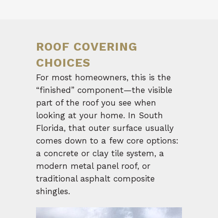
ROOF COVERING
CHOICES
For most homeowners, this is the
“finished” component—the visible
part of the roof you see when
looking at your home. In South
Florida, that outer surface usually
comes down to a few core options:
a concrete or clay tile system, a
modern metal panel roof, or
traditional asphalt composite
shingles.