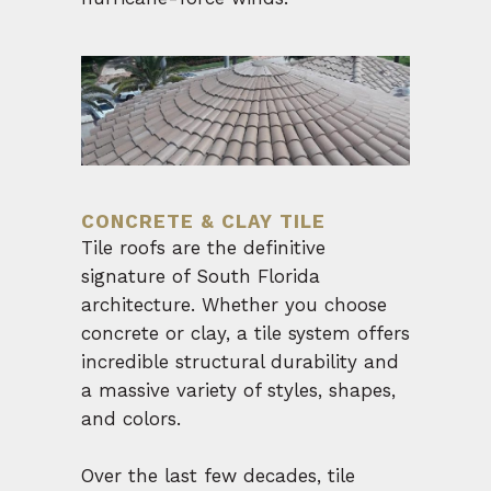
CONCRETE & CLAY TILE
Tile roofs are the definitive
signature of South Florida
architecture. Whether you choose
concrete or clay, a tile system offers
incredible structural durability and
a massive variety of styles, shapes,
and colors.
Over the last few decades, tile