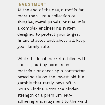
INVESTMENT
At the end of the day, a roof is far
more than just a collection of
shingles, metal panels, or tiles. It is
a complex engineering system
designed to protect your largest
financial asset and, above all, keep
your family safe.
While the local market is filled with
choices, cutting corners on
materials or choosing a contractor
based solely on the lowest bid is a
gamble that rarely pays off in
South Florida. From the hidden
strength of a premium self-
adhering underlayment to the wind