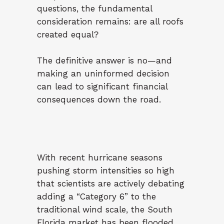
questions, the fundamental
consideration remains: are all roofs
created equal?
The definitive answer is no—and
making an uninformed decision
can lead to significant financial
consequences down the road.
With recent hurricane seasons
pushing storm intensities so high
that scientists are actively debating
adding a “Category 6” to the
traditional wind scale, the South
Florida market has been flooded