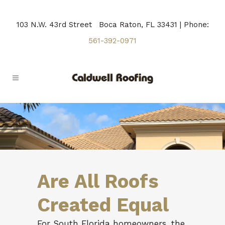
103 N.W. 43rd Street Boca Raton, FL 33431 | Phone:
561-392-0971
Are All Roofs
Created Equal
For South Florida homeowners, the