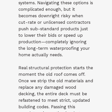
systems. Navigating these options is
complicated enough, but it
becomes downright risky when
cut-rate or unlicensed contractors
push sub-standard products just
to lower their bids or speed up
production—completely ignoring
the long-term waterproofing your
home actually needs.
Real structural protection starts the
moment the old roof comes off.
Once we strip the old materials and
replace any damaged wood
decking, the entire deck must be
refastened to meet strict, updated
building codes. Passing this