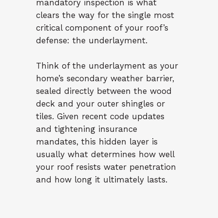
mandatory inspection is what
clears the way for the single most
critical component of your roof’s
defense: the underlayment.
Think of the underlayment as your
home’s secondary weather barrier,
sealed directly between the wood
deck and your outer shingles or
tiles. Given recent code updates
and tightening insurance
mandates, this hidden layer is
usually what determines how well
your roof resists water penetration
and how long it ultimately lasts.