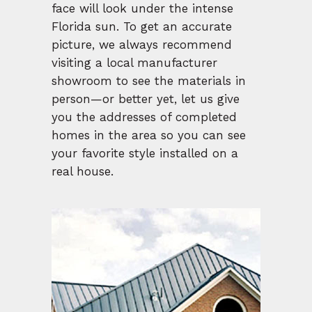
face will look under the intense
Florida sun. To get an accurate
picture, we always recommend
visiting a local manufacturer
showroom to see the materials in
person—or better yet, let us give
you the addresses of completed
homes in the area so you can see
your favorite style installed on a
real house.