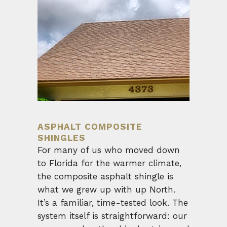
ASPHALT COMPOSITE
SHINGLES
For many of us who moved down
to Florida for the warmer climate,
the composite asphalt shingle is
what we grew up with up North.
It’s a familiar, time-tested look. The
system itself is straightforward: our