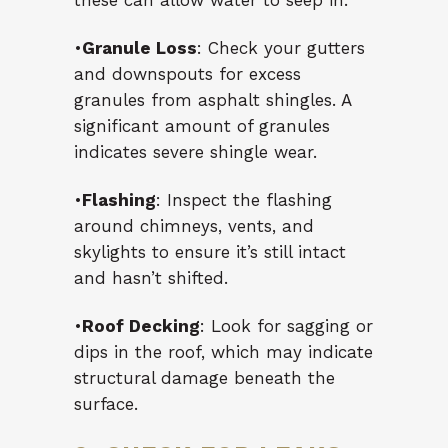
these can allow water to seep in.
•
Granule Loss
: Check your gutters
and downspouts for excess
granules from asphalt shingles. A
significant amount of granules
indicates severe shingle wear.
•
Flashing
: Inspect the flashing
around chimneys, vents, and
skylights to ensure it’s still intact
and hasn’t shifted.
•
Roof Decking
: Look for sagging or
dips in the roof, which may indicate
structural damage beneath the
surface.