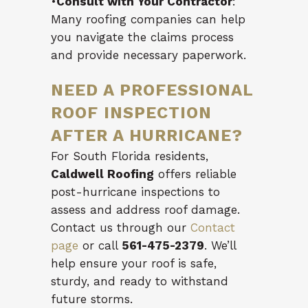
•
Consult with Your Contractor
:
Many roofing companies can help
you navigate the claims process
and provide necessary paperwork.
NEED A PROFESSIONAL
ROOF INSPECTION
AFTER A HURRICANE?
For South Florida residents,
Caldwell Roofing
offers reliable
post-hurricane inspections to
assess and address roof damage.
Contact us through our
Contact
page
or call
561-475-2379
. We’ll
help ensure your roof is safe,
sturdy, and ready to withstand
future storms.