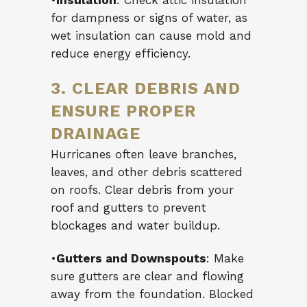
•
Insulation
: Check attic insulation
for dampness or signs of water, as
wet insulation can cause mold and
reduce energy efficiency.
3. CLEAR DEBRIS AND
ENSURE PROPER
DRAINAGE
Hurricanes often leave branches,
leaves, and other debris scattered
on roofs. Clear debris from your
roof and gutters to prevent
blockages and water buildup.
•
Gutters and Downspouts
: Make
sure gutters are clear and flowing
away from the foundation. Blocked