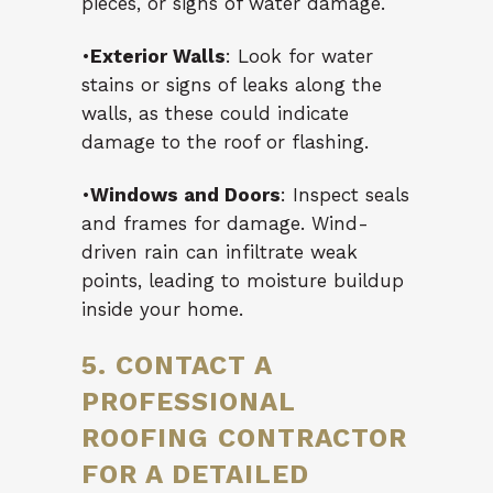
pieces, or signs of water damage.
•
Exterior Walls
: Look for water
stains or signs of leaks along the
walls, as these could indicate
damage to the roof or flashing.
•
Windows and Doors
: Inspect seals
and frames for damage. Wind-
driven rain can infiltrate weak
points, leading to moisture buildup
inside your home.
5. CONTACT A
PROFESSIONAL
ROOFING CONTRACTOR
FOR A DETAILED