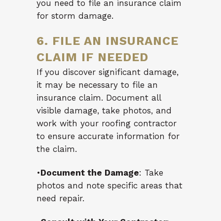
you need to file an insurance claim
for storm damage.
6. FILE AN INSURANCE
CLAIM IF NEEDED
If you discover significant damage,
it may be necessary to file an
insurance claim. Document all
visible damage, take photos, and
work with your roofing contractor
to ensure accurate information for
the claim.
•
Document the Damage
: Take
photos and note specific areas that
need repair.