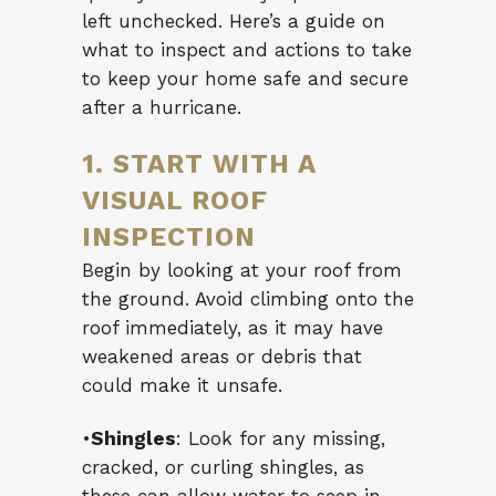
left unchecked. Here’s a guide on
what to inspect and actions to take
to keep your home safe and secure
after a hurricane.
1. START WITH A
VISUAL ROOF
INSPECTION
Begin by looking at your roof from
the ground. Avoid climbing onto the
roof immediately, as it may have
weakened areas or debris that
could make it unsafe.
•
Shingles
: Look for any missing,
cracked, or curling shingles, as