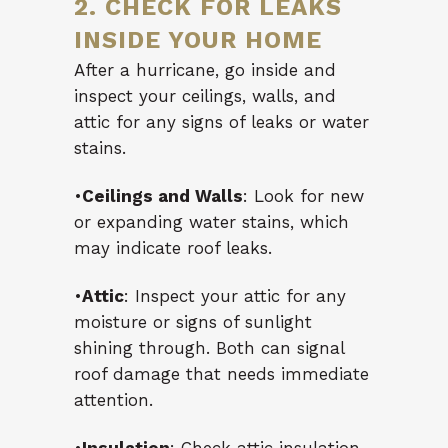
2. CHECK FOR LEAKS
INSIDE YOUR HOME
After a hurricane, go inside and
inspect your ceilings, walls, and
attic for any signs of leaks or water
stains.
•
Ceilings and Walls
: Look for new
or expanding water stains, which
may indicate roof leaks.
•
Attic
: Inspect your attic for any
moisture or signs of sunlight
shining through. Both can signal
roof damage that needs immediate
attention.