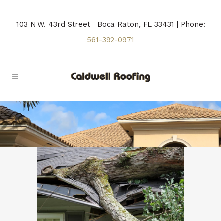
103 N.W. 43rd Street Boca Raton, FL 33431 | Phone:
561-392-0971