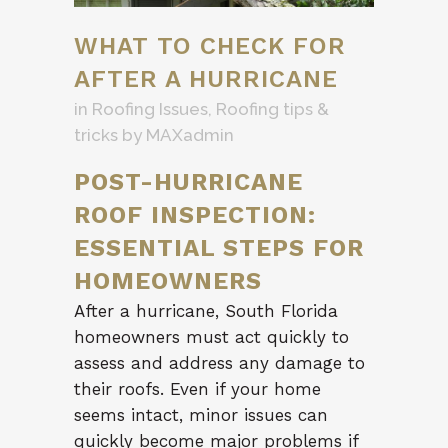
WHAT TO CHECK FOR
AFTER A HURRICANE
in
Roofing Issues
,
Roofing tips &
tricks
by
MAXadmin
POST-HURRICANE
ROOF INSPECTION:
ESSENTIAL STEPS FOR
HOMEOWNERS
After a hurricane, South Florida
homeowners must act quickly to
assess and address any damage to
their roofs. Even if your home
seems intact, minor issues can
quickly become major problems if