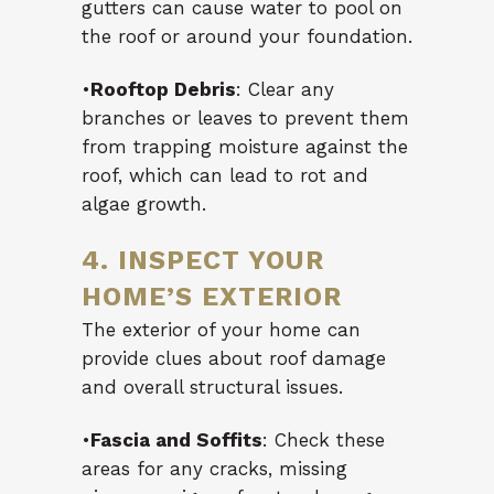
gutters can cause water to pool on
the roof or around your foundation.
•
Rooftop Debris
: Clear any
branches or leaves to prevent them
from trapping moisture against the
roof, which can lead to rot and
algae growth.
4. INSPECT YOUR
HOME’S EXTERIOR
The exterior of your home can
provide clues about roof damage
and overall structural issues.
•
Fascia and Soffits
: Check these
areas for any cracks, missing