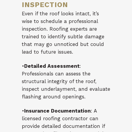
INSPECTION
Even if the roof looks intact, it’s
wise to schedule a professional
inspection. Roofing experts are
trained to identify subtle damage
that may go unnoticed but could
lead to future issues.
•
Detailed Assessment
:
Professionals can assess the
structural integrity of the roof,
inspect underlayment, and evaluate
flashing around openings.
•
Insurance Documentation
: A
licensed roofing contractor can
provide detailed documentation if