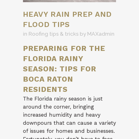
HEAVY RAIN PREP AND
FLOOD TIPS
in
Roofing tips & tricks
by
MAXadmin
PREPARING FOR THE
FLORIDA RAINY
SEASON: TIPS FOR
BOCA RATON
RESIDENTS
The Florida rainy season is just
around the corner, bringing
increased humidity and heavy
downpours that can cause a variety
of issues for homes and businesses.