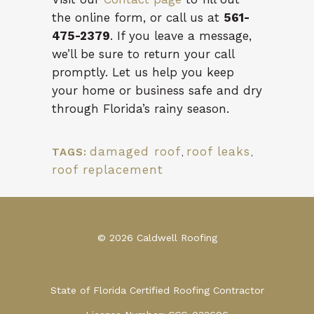
the online form, or call us at
561-
475-2379
. If you leave a message,
we’ll be sure to return your call
promptly. Let us help you keep
your home or business safe and dry
through Florida’s rainy season.
damaged roof
,
roof leaks
,
TAGS:
roof replacement
© 2026 Caldwell Roofing
State of Florida Certified Roofing Contractor