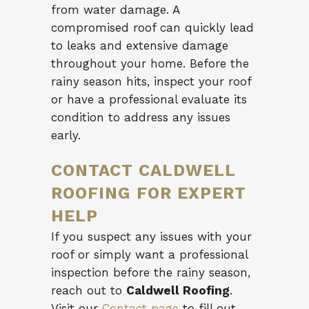
from water damage. A
compromised roof can quickly lead
to leaks and extensive damage
throughout your home. Before the
rainy season hits, inspect your roof
or have a professional evaluate its
condition to address any issues
early.
CONTACT CALDWELL
ROOFING FOR EXPERT
HELP
If you suspect any issues with your
roof or simply want a professional
inspection before the rainy season,
reach out to
Caldwell Roofing
.
Visit our
Contact page
to fill out