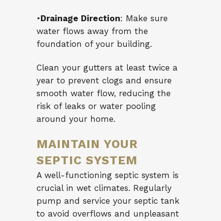
•
Drainage Direction
: Make sure
water flows away from the
foundation of your building.
Clean your gutters at least twice a
year to prevent clogs and ensure
smooth water flow, reducing the
risk of leaks or water pooling
around your home.
MAINTAIN YOUR
SEPTIC SYSTEM
A well-functioning septic system is
crucial in wet climates. Regularly
pump and service your septic tank
to avoid overflows and unpleasant