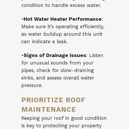
condition to handle excess water.
•
Hot Water Heater Performance
:
Make sure it’s operating efficiently,
as water buildup around this unit
can indicate a leak.
•
Signs of Drainage Issues
: Listen
for unusual sounds from your
pipes, check for slow-draining
sinks, and assess overall water
pressure.
PRIORITIZE ROOF
MAINTENANCE
Keeping your roof in good condition
is key to protecting your property