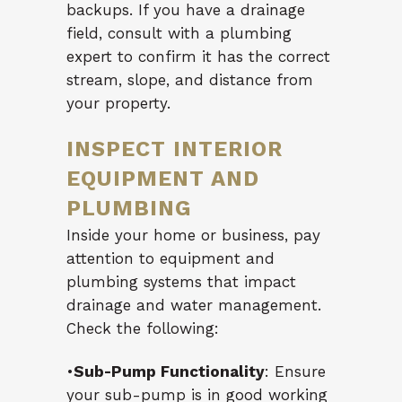
backups. If you have a drainage
field, consult with a plumbing
expert to confirm it has the correct
stream, slope, and distance from
your property.
INSPECT INTERIOR
EQUIPMENT AND
PLUMBING
Inside your home or business, pay
attention to equipment and
plumbing systems that impact
drainage and water management.
Check the following:
•
Sub-Pump Functionality
: Ensure
your sub-pump is in good working