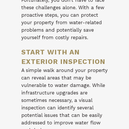
Fortunately, you don’t have to face
these challenges alone. With a few
proactive steps, you can protect
your property from water-related
problems and potentially save
yourself from costly repairs.
START WITH AN
EXTERIOR INSPECTION
A simple walk around your property
can reveal areas that may be
vulnerable to water damage. While
infrastructure upgrades are
sometimes necessary, a visual
inspection can identify several
potential issues that can be easily
addressed to improve water flow