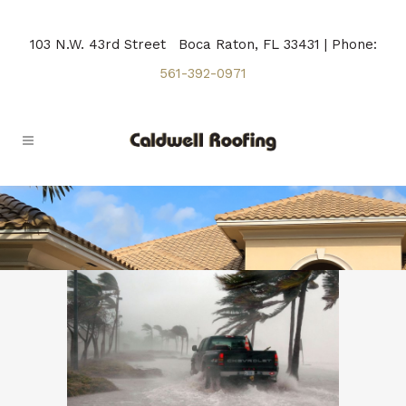
103 N.W. 43rd Street Boca Raton, FL 33431 | Phone:
561-392-0971