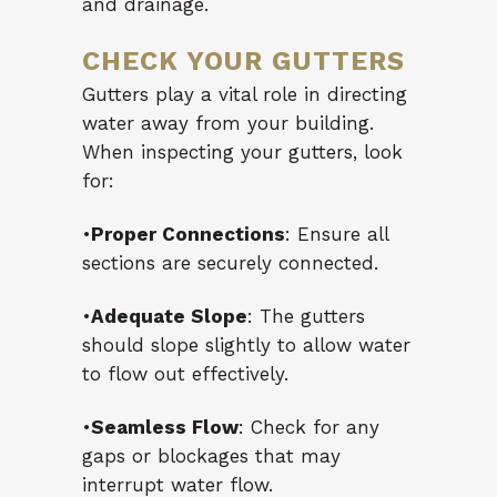
and drainage.
CHECK YOUR GUTTERS
Gutters play a vital role in directing
water away from your building.
When inspecting your gutters, look
for:
•
Proper Connections
: Ensure all
sections are securely connected.
•
Adequate Slope
: The gutters
should slope slightly to allow water
to flow out effectively.
•
Seamless Flow
: Check for any
gaps or blockages that may
interrupt water flow.